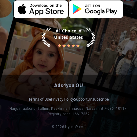
#1 Choice in
United States
Ads4you OU
Terms of Use
Privacy Policy
Support
Unsubscribe
Harju maakond, Tallinn, Kesklinna linnaosa, Narva mnt 7-636, 10117.
Registry code: 16617352
©
2026
HypnoPixels