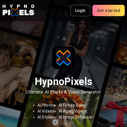
Login
Get started
HypnoPixels
Ultimate AI Photo & Video Generator
AI Photos
AI Future Baby
AI Videos
AI Aging Videos
AI Styles
AI Image Enhancer