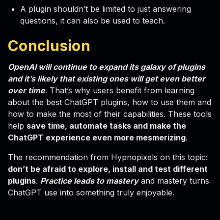
A plugin shouldn’t be limited to just answering
questions, it can also be used to teach.
Conclusion
OpenAI will continue to expand its galaxy of plugins
and it’s likely that existing ones will get even better
over time
. That’s why users benefit from learning
about the best ChatGPT plugins, how to use them and
how to make the most of their capabilities. These tools
help
save time, automate tasks and make the
ChatGPT experience even more mesmerizing
.
The recommendation from Hypnopixels on this topic:
don’t be afraid to explore, install and test different
plugins
.
Practice leads to mastery
and mastery turns
ChatGPT use into something truly enjoyable.