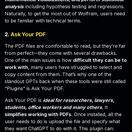
analysis
including hypothesis testing and regressions.
Naturally, to get the most out of Wolfram, users need
to be familiar with technical terms.
2.
Ask Your PDF
The PDF files are comfortable to read, but they’re far
from perfect—they come with several drawbacks.
One of the main issues is how
difficult they can be to
work with
, many users have struggled to select and
copy content from them. That’s why one of the
standout GPTs back when these tools were still called
“Plugins” is Ask Your PDF.
Ask Your PDF is
ideal for researchers, lawyers,
students, office workers and many others
. It
simplifies working with PDFs
. Once installed, all the
user needs to do is upload the file and specify what
they want ChatGPT to do with it. This plugin can: