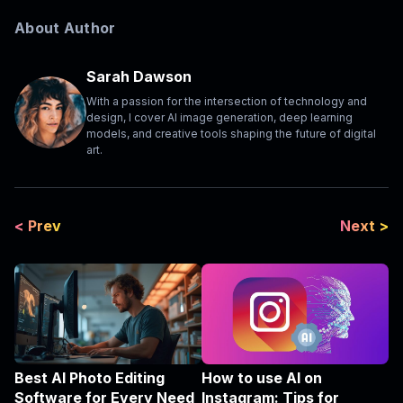
About Author
Sarah Dawson
With a passion for the intersection of technology and
design, I cover AI image generation, deep learning
models, and creative tools shaping the future of digital
art.
< Prev
Next >
Best AI Photo Editing
How to use AI on
Software for Every Need
Instagram: Tips for