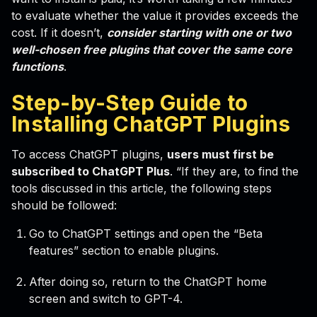
to evaluate whether the value it provides exceeds the
cost. If it doesn’t,
consider starting with one or two
well-chosen free plugins that cover the same core
functions
.
Step-by-Step Guide to
Installing ChatGPT Plugins
To access ChatGPT plugins,
users must first be
subscribed to ChatGPT Plus
. “If they are, to find the
tools discussed in this article, the following steps
should be followed:
Go to ChatGPT settings and open the “Beta
features” section to enable plugins.
After doing so, return to the ChatGPT home
screen and switch to GPT-4.