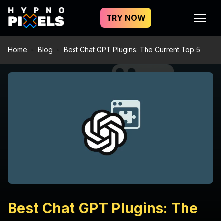
TRY NOW
Home
Blog
Best Chat GPT Plugins: The Current Top 5
Best Chat GPT Plugins: The