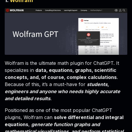
1.
Wolfram
Wolfram is the ultimate math plugin for ChatGPT. It
specializes in
data, equations, graphs, scientific
concepts, and, of course, complex calculations
.
Because of this, it’s a must-have for
students,
engineers and anyone who needs highly accurate
and detailed results
.
Positioned as one of the most popular ChatGPT
plugins, Wolfram can
solve differential and integral
equations
,
generate function graphs and
mathematical visualizations, and perform statistical