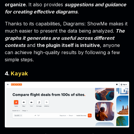
organize
. It also provides
suggestions and guidance
for creating effective diagrams
.
Thanks to its capabilities, Diagrams: ShowMe makes it
much easier to present the data being analyzed.
The
graphs it generates are useful across different
contexts
and
the plugin itself is intuitive
, anyone
can achieve high-quality results by following a few
simple steps.
4.
Kayak