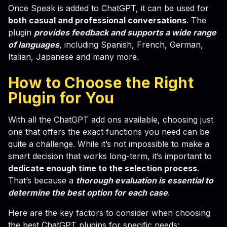
Once Speak is added to ChatGPT, it can be used for
both casual and professional conversations
. The
plugin
provides feedback and supports a wide range
of languages
, including Spanish, French, German,
Italian, Japanese and many more.
How to Choose the Right
Plugin for You
With all the ChatGPT add ons available, choosing just
one that offers the exact functions you need can be
quite a challenge. While it’s not impossible to make a
smart decision that works long-term, it’s important to
dedicate enough time to the selection process
.
That’s because a
thorough evaluation is essential to
determine the best option for each case
.
Here are the key factors to consider when choosing
the best ChatGPT plugins for specific needs: