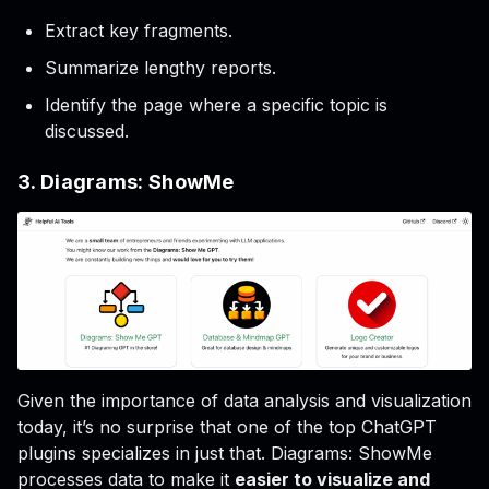
Extract key fragments.
Summarize lengthy reports.
Identify the page where a specific topic is
discussed.
3. Diagrams: ShowMe
Given the importance of data analysis and visualization
today, it’s no surprise that one of the top ChatGPT
plugins specializes in just that. Diagrams: ShowMe
processes data to make it
easier to visualize and