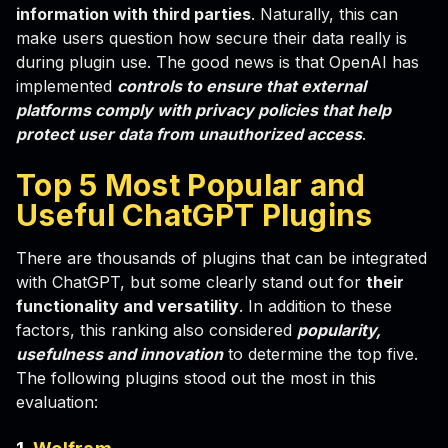
information with third parties
. Naturally, this can
make users question how secure their data really is
during plugin use. The good news is that OpenAI has
implemented
controls to ensure that external
platforms comply with privacy policies that help
protect user data from unauthorized access
.
Top 5 Most Popular and
Useful ChatGPT Plugins
There are thousands of plugins that can be integrated
with ChatGPT, but some clearly stand out for
their
functionality and versatility
. In addition to these
factors, this ranking also considered
popularity,
usefulness and innovation
to determine the top five.
The following plugins stood out the most in this
evaluation: