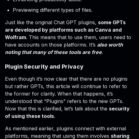
Previewing different types of files.
Just like the original Chat GPT plugins,
some GPTs
are developed by platforms such as Canva and
Wolfram
. This means that to use them, users need to
have accounts on those platforms. It’s
also worth
noting that many of these tools are free
.
Plugin Security and Privacy
Even though it’s now clear that there are no plugins
but rather GPTs, this article will continue to refer to
the former for clarity. When that happens, it’s
understood that “Plugins” refers to the new GPTs.
Now that this is clarified, let’s talk about the
security
of using these tools
.
As mentioned earlier, plugins connect with external
platforms, meaning that using them involves
sharing