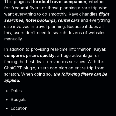
This plugin is
the ideal travel companion
, whether
for frequent flyers or those planning a rare trip who
want everything to go smoothly. Kayak handles
flight
searches, hotel bookings, rental cars
and everything
else involved in travel planning. Because it does all
this, users don’t need to search dozens of websites
manually.
In addition to providing real-time information, Kayak
compares prices quickly
, a huge advantage for
finding the best deals on various services. With this
ChatGPT plugin, users can plan an entire trip from
scratch. When doing so,
the following filters can be
applied:
Dates.
Budgets.
Location.