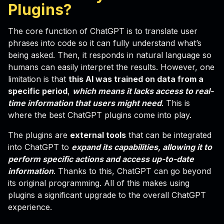
Plugins
?
The core function of ChatGPT is to translate user
phrases into code so it can fully understand what’s
being asked. Then, it responds in natural language so
humans can easily interpret the results. However, one
limitation is that
this AI was trained on data from a
specific period
,
which means it lacks access to real-
time information that users might need
. This is
where the best ChatGPT plugins come into play.
The plugins are
external tools
that can be integrated
into ChatGPT to
expand its capabilities, allowing it to
perform specific actions and access up-to-date
information
. Thanks to this, ChatGPT can go beyond
its original programming. All of this makes using
plugins a significant upgrade to the overall ChatGPT
experience.