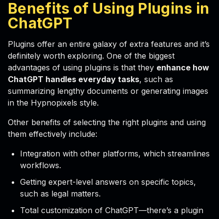
Benefits of Using Plugins in
ChatGPT
Plugins offer an entire galaxy of extra features and it’s
definitely worth exploring. One of the biggest
advantages of using plugins is that they
enhance how
ChatGPT handles everyday tasks
, such as
summarizing lengthy documents or generating images
in the Hypnopixels style.
Other benefits of selecting the right plugins and using
them effectively include:
Integration with other platforms, which streamlines
workflows.
Getting expert-level answers on specific topics,
such as legal matters.
Total customization of ChatGPT—there’s a plugin