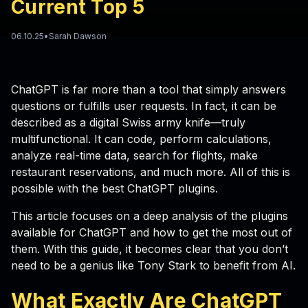
Current Top 5
06.10.25
•
Sarah Dawson
ChatGPT is far more than a tool that simply answers
questions or fulfills user requests. In fact, it can be
described as a digital Swiss army knife—truly
multifunctional. It can code, perform calculations,
analyze real-time data, search for flights, make
restaurant reservations, and much more. All of this is
possible with the best ChatGPT plugins.
This article focuses on a deep analysis of the plugins
available for ChatGPT and how to get the most out of
them. With this guide, it becomes clear that you don’t
need to be a genius like Tony Stark to benefit from AI.
What Exactly Are
ChatGPT