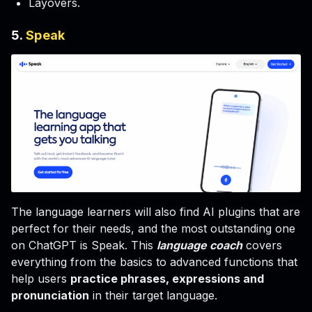
Layovers.
5.
Speak
The language learners will also find AI plugins that are
perfect for their needs, and the most outstanding one
on ChatGPT is Speak. This
language coach
covers
everything from the basics to advanced functions that
help users
practice phrases, expressions and
pronunciation
in their target language.