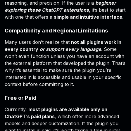
reasoning, and precision. If the user is a
beginner
exploring these ChatGPT extensions
, it’s best to start
with one that offers a
simple and intuitive interface
.
Compatibility and Regional Limitations
Many users don’t realize that
not all plugins work in
every country
or support every language
. Some
won’t even function unless you have an account with
the external platform that developed the plugin. That’s
why it’s essential to make sure the plugin you’re
interested in is accessible and usable in your specific
context before committing to it.
Free or Paid
Currently,
most plugins are available only on
ChatGPT’s paid plans
, which offer more advanced
models and deeper customization. If the plugin you
want to install is paid, it’s worth taking a few minutes