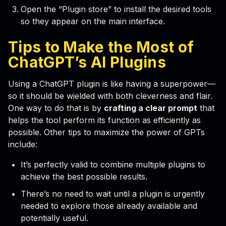
Open the “Plugin store” to install the desired tools
so they appear on the main interface.
Tips to Make the Most of
ChatGPT’s
AI Plugins
Using a ChatGPT plugin is like having a superpower—
so it should be wielded with both cleverness and flair.
One way to do that is by
crafting a clear prompt
that
helps the tool perform its function as efficiently as
possible. Other tips to maximize the power of GPTs
include:
It’s perfectly valid to combine multiple plugins to
achieve the best possible results.
There’s no need to wait until a plugin is urgently
needed to explore those already available and
potentially useful.