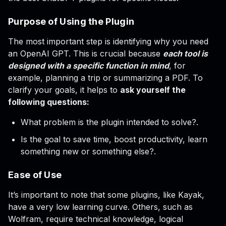
Purpose of Using the Plugin
The most important step is identifying why you need
an OpenAI GPT. This is crucial because
each tool is
designed with a specific function in mind
, for
example, planning a trip or summarizing a PDF. To
clarify your goals, it helps to
ask yourself the
following questions:
What problem is the plugin intended to solve?.
Is the goal to save time, boost productivity, learn
something new or something else?.
Ease of Use
It’s important to note that some plugins, like Kayak,
have a very low learning curve. Others, such as
Wolfram, require technical knowledge, logical