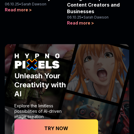
06.10.25
•
Sarah Dawson
Content Creators and
Read more >
Businesses
06.10.25
•
Sarah Dawson
Read more >
Unleash Your
Creativity with
AI
Explore the limitless
possibilities of AI-driven
image creation
TRY NOW