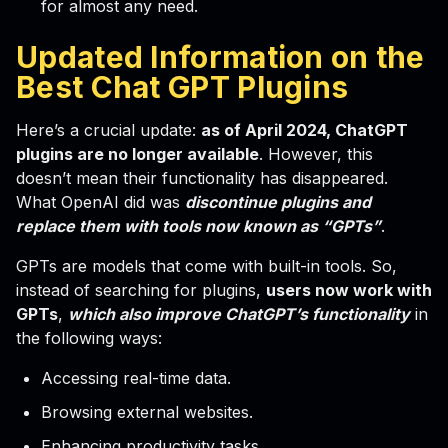
for almost any need.
Updated Information on the
Best Chat GPT Plugins
Here’s a crucial update:
as of April 2024, ChatGPT
plugins are no longer available
. However, this
doesn’t mean their functionality has disappeared.
What OpenAI did was
discontinue plugins and
replace them with tools now known as “GPTs”
.
GPTs are models that come with built-in tools. So,
instead of searching for plugins,
users now work with
GPTs
,
which also improve ChatGPT’s functionality
in
the following ways:
Accessing real-time data.
Browsing external websites.
Enhancing productivity tasks.