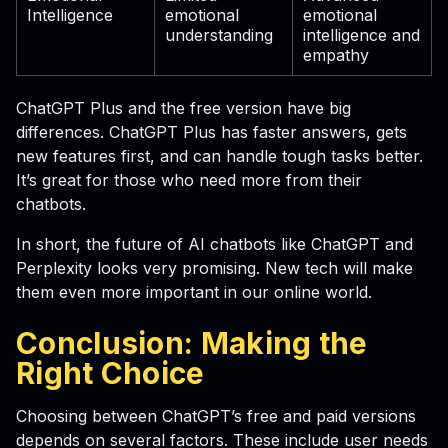
Intelligence
emotional
emotional
understanding
intelligence and
empathy
ChatGPT Plus and the free version have big
differences. ChatGPT Plus has faster answers, gets
new features first, and can handle tough tasks better.
It’s great for those who need more from their
chatbots.
In short, the future of AI chatbots like ChatGPT and
Perplexity looks very promising. New tech will make
them even more important in our online world.
Conclusion: Making the
Right Choice
Choosing between ChatGPT’s free and paid versions
depends on several factors. These include user needs