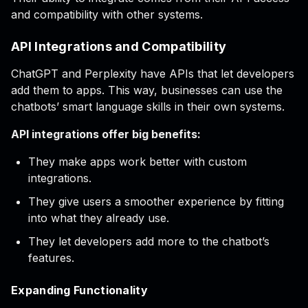
and compatibility with other systems.
API Integrations and Compatibility
ChatGPT and Perplexity have APIs that let developers
add them to apps. This way, businesses can use the
chatbots’ smart language skills in their own systems.
API integrations offer big benefits:
They make apps work better with custom
integrations.
They give users a smoother experience by fitting
into what they already use.
They let developers add more to the chatbot’s
features.
Expanding Functionality