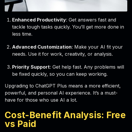
Enhanced Productivity
: Get answers fast and
tackle tough tasks quickly. You’ll get more done in
less time.
Advanced Customization
: Make your AI fit your
needs. Use it for work, creativity, or analysis.
Priority Support
: Get help fast. Any problems will
be fixed quickly, so you can keep working.
Upgrading to ChatGPT Plus means a more efficient,
powerful, and personal AI experience. It’s a must-
have for those who use AI a lot.
Cost-Benefit Analysis: Free
vs Paid