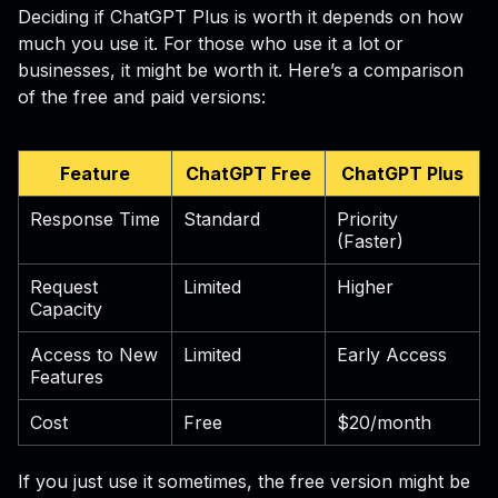
Deciding if ChatGPT Plus is worth it depends on how
much you use it. For those who use it a lot or
businesses, it might be worth it. Here’s a comparison
of the free and paid versions:
Feature
ChatGPT Free
ChatGPT Plus
Response Time
Standard
Priority
(Faster)
Request
Limited
Higher
Capacity
Access to New
Limited
Early Access
Features
Cost
Free
$20/month
If you just use it sometimes, the free version might be