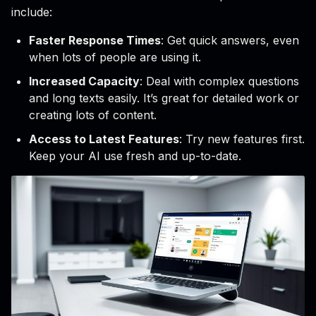
include:
Faster Response Times
: Get quick answers, even
when lots of people are using it.
Increased Capacity
: Deal with complex questions
and long texts easily. It’s great for detailed work or
creating lots of content.
Access to Latest Features
: Try new features first.
Keep your AI use fresh and up-to-date.