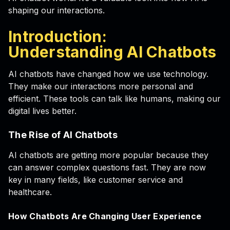
shaping our interactions.
Introduction:
Understanding AI Chatbots
AI chatbots have changed how we use technology.
They make our interactions more personal and
efficient. These tools can talk like humans, making our
digital lives better.
The Rise of AI Chatbots
AI chatbots are getting more popular because they
can answer complex questions fast. They are now
key in many fields, like customer service and
healthcare.
How Chatbots Are Changing User Experience