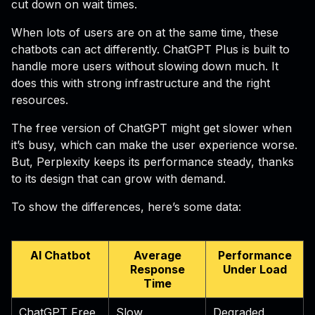
cut down on wait times.
When lots of users are on at the same time, these
chatbots can act differently. ChatGPT Plus is built to
handle more users without slowing down much. It
does this with strong infrastructure and the right
resources.
The free version of ChatGPT might get slower when
it’s busy, which can make the user experience worse.
But, Perplexity keeps its performance steady, thanks
to its design that can grow with demand.
To show the differences, here’s some data:
AI Chatbot
Average
Performance
Response
Under Load
Time
ChatGPT Free
Slow
Degraded