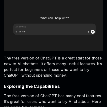
The free version of ChatGPT is a great start for those
new to AI chatbots. It offers many useful features. It’s
perfect for beginners or those who want to try
ChatGPT without spending money.
Exploring the Capabilities
The free version of ChatGPT has many cool features.
It’s great for users who want to try AI chatbots. Here