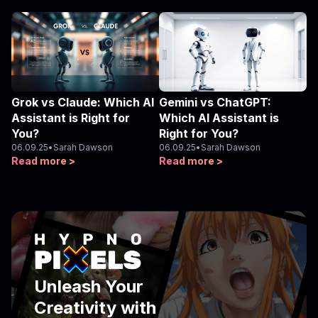
Grok vs Claude: Which AI
Gemini vs ChatGPT:
Assistant is Right for
Which AI Assistant is
You?
Right for You?
06.09.25
•
Sarah Dawson
06.09.25
•
Sarah Dawson
Read more >
Read more >
Unleash Your
Creativity with