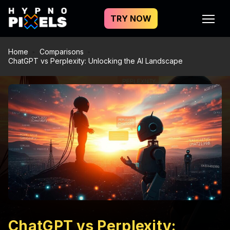
TRY NOW
Home
Comparisons
ChatGPT vs Perplexity: Unlocking the AI Landscape
ChatGPT vs Perplexity: