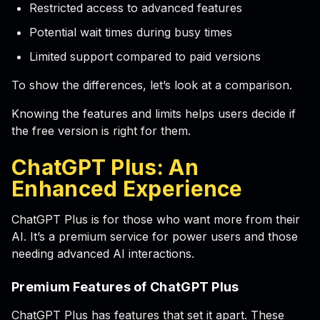
Restricted access to advanced features
Potential wait times during busy times
Limited support compared to paid versions
To show the differences, let’s look at a comparison.
Knowing the features and limits helps users decide if
the free version is right for them.
ChatGPT Plus: An
Enhanced Experience
ChatGPT Plus is for those who want more from their
AI. It’s a premium service for power users and those
needing advanced AI interactions.
Premium Features of ChatGPT Plus
ChatGPT Plus has features that set it apart. These