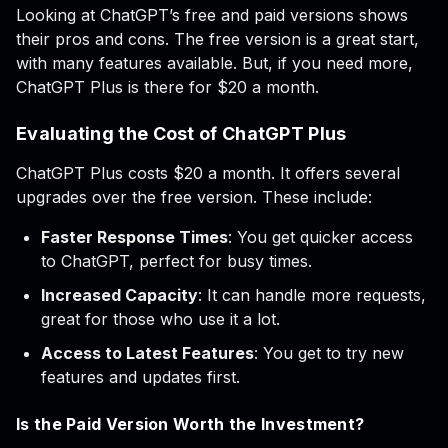
Looking at ChatGPT’s free and paid versions shows
their pros and cons. The free version is a great start,
with many features available. But, if you need more,
ChatGPT Plus is there for $20 a month.
Evaluating the Cost of ChatGPT Plus
ChatGPT Plus costs $20 a month. It offers several
upgrades over the free version. These include:
Faster Response Times
: You get quicker access
to ChatGPT, perfect for busy times.
Increased Capacity
: It can handle more requests,
great for those who use it a lot.
Access to Latest Features
: You get to try new
features and updates first.
Is the Paid Version Worth the Investment?