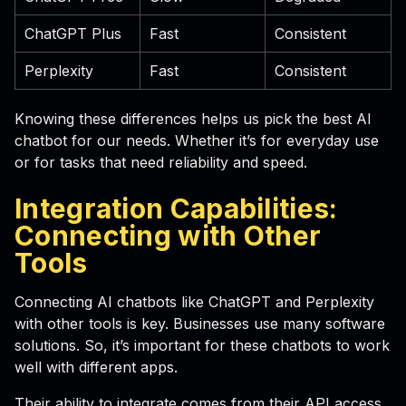
ChatGPT Plus
Fast
Consistent
Perplexity
Fast
Consistent
Knowing these differences helps us pick the best AI
chatbot for our needs. Whether it’s for everyday use
or for tasks that need reliability and speed.
Integration Capabilities:
Connecting with Other
Tools
Connecting AI chatbots like ChatGPT and Perplexity
with other tools is key. Businesses use many software
solutions. So, it’s important for these chatbots to work
well with different apps.
Their ability to integrate comes from their API access