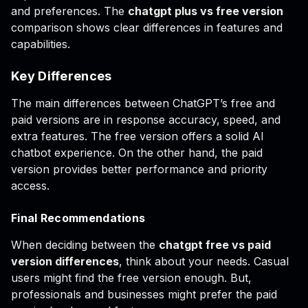
and preferences. The
chatgpt plus vs free version
comparison shows clear differences in features and
capabilities.
Key Differences
The main differences between ChatGPT’s free and
paid versions are in response accuracy, speed, and
extra features. The free version offers a solid AI
chatbot experience. On the other hand, the paid
version provides better performance and priority
access.
Final Recommendations
When deciding between the
chatgpt free vs paid
version differences
, think about your needs. Casual
users might find the free version enough. But,
professionals and businesses might prefer the paid