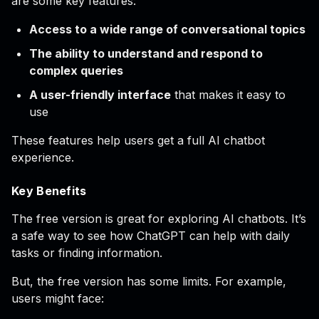
are some key features:
Access to a wide range of conversational topics
The ability to understand and respond to
complex queries
A user-friendly interface
that makes it easy to
use
These features help users get a full AI chatbot
experience.
Key Benefits
The free version is great for exploring AI chatbots. It’s
a safe way to see how ChatGPT can help with daily
tasks or finding information.
But, the free version has some limits. For example,
users might face: