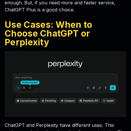
enough. But, if you need more and faster service,
ChatGPT Plus is a good choice.
Use Cases: When to
Choose ChatGPT or
Perplexity
ChatGPT and Perplexity have different uses. This