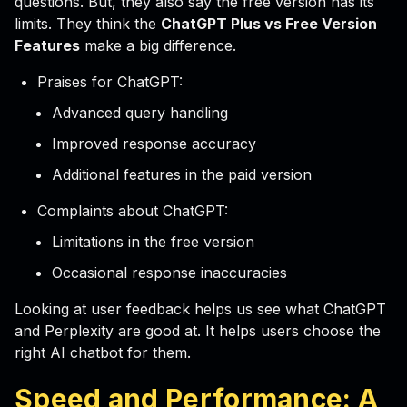
questions. But, they also say the free version has its
limits. They think the
ChatGPT Plus vs Free Version
Features
make a big difference.
Praises for ChatGPT:
Advanced query handling
Improved response accuracy
Additional features in the paid version
Complaints about ChatGPT:
Limitations in the free version
Occasional response inaccuracies
Looking at user feedback helps us see what ChatGPT
and Perplexity are good at. It helps users choose the
right AI chatbot for them.
Speed and Performance: A