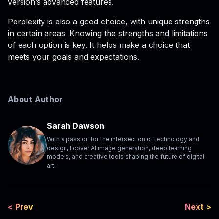
version’s advanced features.
Perplexity is also a good choice, with unique strengths
in certain areas. Knowing the strengths and limitations
of each option is key. It helps make a choice that
meets your goals and expectations.
About Author
Sarah Dawson
With a passion for the intersection of technology and
design, I cover AI image generation, deep learning
models, and creative tools shaping the future of digital
art.
< Prev
Next >