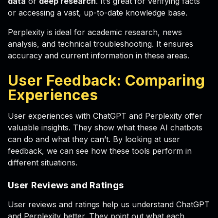
data
or
deep research
. It’s great for verifying facts
or accessing a vast, up-to-date knowledge base.
Perplexity is ideal for academic research, news
analysis, and technical troubleshooting. It ensures
accuracy and current information in these areas.
User Feedback: Comparing
Experiences
User experiences with ChatGPT and Perplexity offer
valuable insights. They show what these AI chatbots
can do and what they can’t. By looking at user
feedback, we can see how these tools perform in
different situations.
User Reviews and Ratings
User reviews and ratings help us understand ChatGPT
and Perplexity better. They point out what each