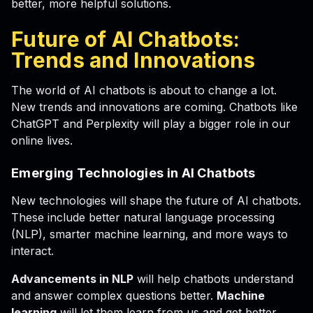
better, more helpful solutions.
Future of AI Chatbots:
Trends and Innovations
The world of AI chatbots is about to change a lot.
New trends and innovations are coming. Chatbots like
ChatGPT and Perplexity will play a bigger role in our
online lives.
Emerging Technologies in AI Chatbots
New technologies will shape the future of AI chatbots.
These include better natural language processing
(NLP), smarter machine learning, and more ways to
interact.
Advancements in NLP
will help chatbots understand
and answer complex questions better.
Machine
learning
will let them learn from us and get better