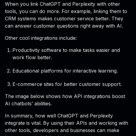
When you link ChatGPT and Perplexity with other
tools, you can do more. For example, linking them to
CRM systems makes customer service better. They
can answer customer questions right away with AI.
Other cool integrations include:
Productivity software to make tasks easier and
work flow better.
Educational platforms for interactive learning.
E-commerce sites for better customer support.
The image below shows how API integrations boost
AI chatbots’ abilities.
In summary, how well ChatGPT and Perplexity
integrate is vital. By using their APIs and working with
other tools, developers and businesses can make