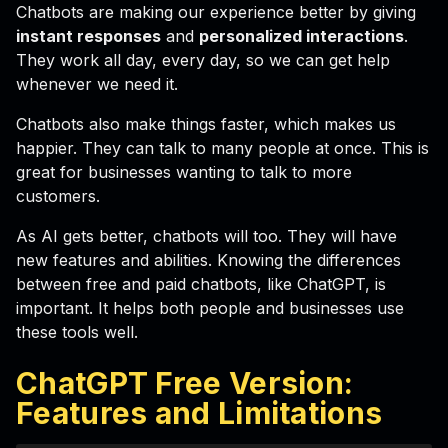
Chatbots are making our experience better by giving
instant responses
and
personalized interactions
.
They work all day, every day, so we can get help
whenever we need it.
Chatbots also make things faster, which makes us
happier. They can talk to many people at once. This is
great for businesses wanting to talk to more
customers.
As AI gets better, chatbots will too. They will have
new features and abilities. Knowing the differences
between free and paid chatbots, like ChatGPT, is
important. It helps both people and businesses use
these tools well.
ChatGPT Free Version:
Features and Limitations