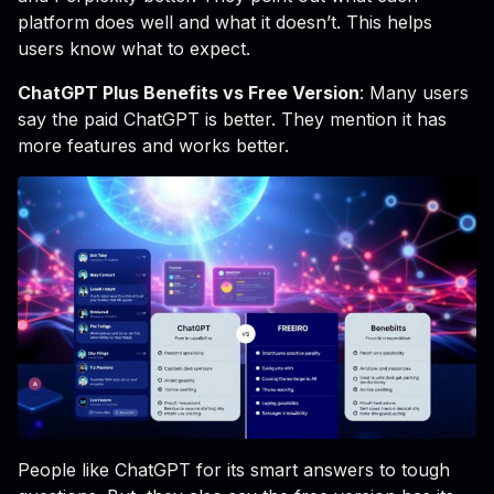
platform does well and what it doesn’t. This helps
users know what to expect.
ChatGPT Plus Benefits vs Free Version
: Many users
say the paid ChatGPT is better. They mention it has
more features and works better.
People like ChatGPT for its smart answers to tough