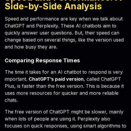
Side-by-Side Analysis
Speed and performance are key when we talk about
ChatGPT and Perplexity. These AI chatbots aim to
quickly answer user questions. But, their speed can
change based on several things, like the version used
and how busy they are.
Comparing Response Times
The time it takes for an AI chatbot to respond is very
important.
ChatGPT’s paid version
, called ChatGPT
Plus, is faster than the free version. This is because it
uses more resources for quicker and more reliable
chats.
The free version of ChatGPT might be slower, mainly
when lots of people are using it. Perplexity also
focuses on quick responses, using smart algorithms to