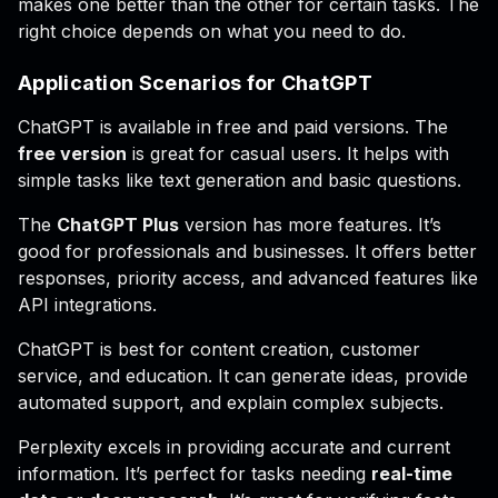
makes one better than the other for certain tasks. The
right choice depends on what you need to do.
Application Scenarios for ChatGPT
ChatGPT is available in free and paid versions. The
free version
is great for casual users. It helps with
simple tasks like text generation and basic questions.
The
ChatGPT Plus
version has more features. It’s
good for professionals and businesses. It offers better
responses, priority access, and advanced features like
API integrations.
ChatGPT is best for content creation, customer
service, and education. It can generate ideas, provide
automated support, and explain complex subjects.
Perplexity excels in providing accurate and current
information. It’s perfect for tasks needing
real-time