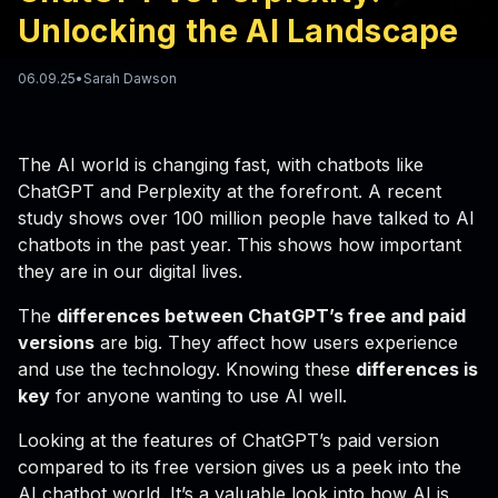
Unlocking the AI Landscape
06.09.25
•
Sarah Dawson
The AI world is changing fast, with chatbots like
ChatGPT and Perplexity at the forefront. A recent
study shows over 100 million people have talked to AI
chatbots in the past year. This shows how important
they are in our digital lives.
The
differences between ChatGPT’s free and paid
versions
are big. They affect how users experience
and use the technology. Knowing these
differences is
key
for anyone wanting to use AI well.
Looking at the features of ChatGPT’s paid version
compared to its free version gives us a peek into the
AI chatbot world. It’s a valuable look into how AI is