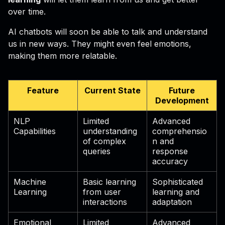
over time.
AI chatbots will soon be able to talk and understand
us in new ways. They might even feel emotions,
making them more relatable.
Feature
Current State
Future
Development
NLP
Limited
Advanced
Capabilities
understanding
comprehensio
of complex
n and
queries
response
accuracy
Machine
Basic learning
Sophisticated
Learning
from user
learning and
interactions
adaptation
Emotional
Limited
Advanced