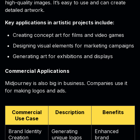
high-quality images. It’s easy to use and can create
detailed artwork.
Key applications in artistic projects include:
Creating concept art for films and video games
Designing visual elements for marketing campaigns
Generating art for exhibitions and displays
Commercial Applications
Midjourney is also big in business. Companies use it
for making logos and ads.
Commercial
Description
Benefits
Use Case
Brand Identity
Generating
Enhanced
Creation
unique logos
brand