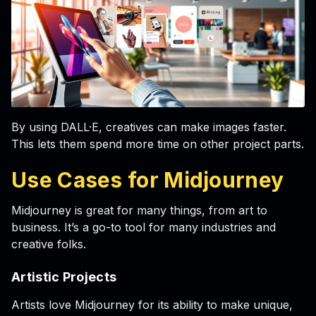
By using DALL·E, creatives can make images faster.
This lets them spend more time on other project parts.
Use Cases for Midjourney
Midjourney is great for many things, from art to
business. It’s a go-to tool for many industries and
creative folks.
Artistic Projects
Artists love Midjourney for its ability to make unique,