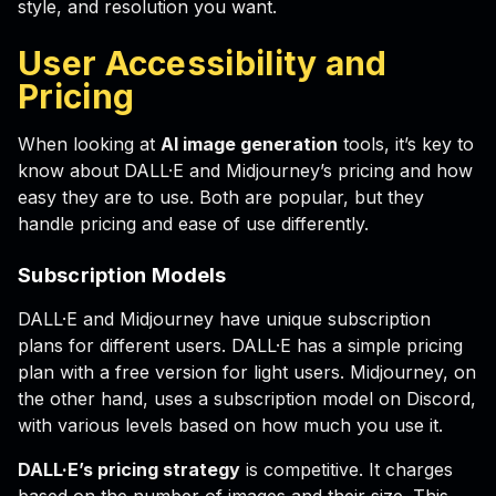
style, and resolution you want.
User Accessibility and
Pricing
When looking at
AI image generation
tools, it’s key to
know about DALL·E and Midjourney’s pricing and how
easy they are to use. Both are popular, but they
handle pricing and ease of use differently.
Subscription Models
DALL·E and Midjourney have unique subscription
plans for different users. DALL·E has a simple pricing
plan with a free version for light users. Midjourney, on
the other hand, uses a subscription model on Discord,
with various levels based on how much you use it.
DALL·E’s pricing strategy
is competitive. It charges