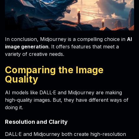
In conclusion, Midjourney is a compelling choice in
AI
image generation
. It offers features that meet a
variety of creative needs.
Comparing the Image
Quality
AI models like DALL·E and Midjourney are making
high-quality images. But, they have different ways of
doing it.
Resolution and Clarity
DALL·E and Midjourney both create high-resolution