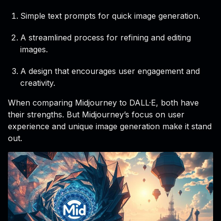
Simple text prompts for quick image generation.
A streamlined process for refining and editing
images.
A design that encourages user engagement and
creativity.
When comparing Midjourney to DALL·E, both have
their strengths. But Midjourney’s focus on user
experience and unique image generation make it stand
out.