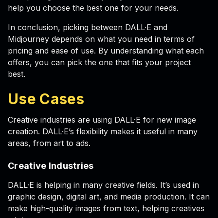
help you choose the best one for your needs.
In conclusion, picking between DALL·E and
Midjourney depends on what you need in terms of
pricing and ease of use. By understanding what each
offers, you can pick the one that fits your project
best.
Use Cases
Creative industries are using DALL·E for new image
creation. DALL·E’s flexibility makes it useful in many
areas, from art to ads.
Creative Industries
DALL·E is helping in many creative fields. It’s used in
graphic design, digital art, and media production. It can
make high-quality images from text, helping creatives