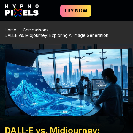
TRY NOW
Home
Comparisons
DALL·E vs. Midjourney: Exploring AI Image Generation
DALL·E vs. Midjourney: