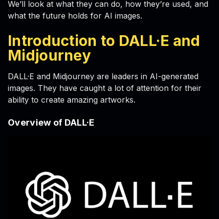
We’ll look at what they can do, how they’re used, and
what the future holds for AI images.
Introduction to DALL·E and
Midjourney
DALL·E and Midjourney are leaders in AI-generated
images. They have caught a lot of attention for their
ability to create amazing artworks.
Overview of DALL·E