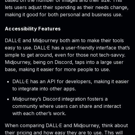
based on the number of images and their size. This
lets users adjust their spending as their needs change,
making it good for both personal and business use.
Accessibility Features
DALL·E and Midjourney both aim to make their tools
easy to use. DALL·E has a user-friendly interface that’s
simple to get around, even for those not tech-savvy.
Midjourney, being on Discord, taps into a large user
base, making it easier for more people to use.
DALL·E has an API for developers, making it easier
to integrate into other apps.
Midjourney’s Discord integration fosters a
community where users can share and interact
with each other’s work.
When comparing DALL·E and Midjourney, think about
their pricing and how easy they are to use. This will