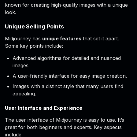
known for creating high-quality images with a unique
look.
Unique Selling Points
Midjourney has
unique features
that set it apart.
Some key points include:
Advanced algorithms for detailed and nuanced
images.
A user-friendly interface for easy image creation.
Images with a distinct style that many users find
appealing.
User Interface and Experience
The user interface of Midjourney is easy to use. It’s
great for both beginners and experts. Key aspects
include: