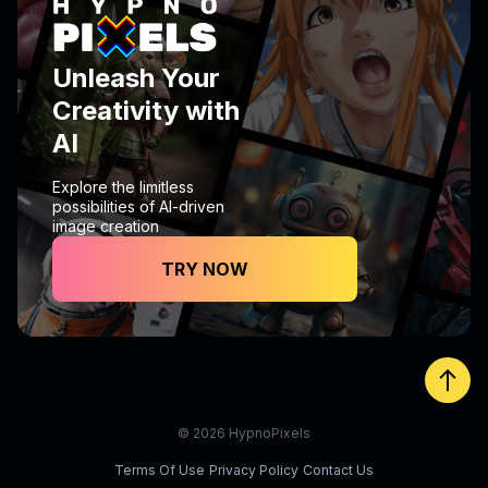
Unleash Your
Creativity with
AI
Explore the limitless
possibilities of AI-driven
image creation
TRY NOW
© 2026 HypnoPixels
Terms Of Use
Privacy Policy
Contact Us