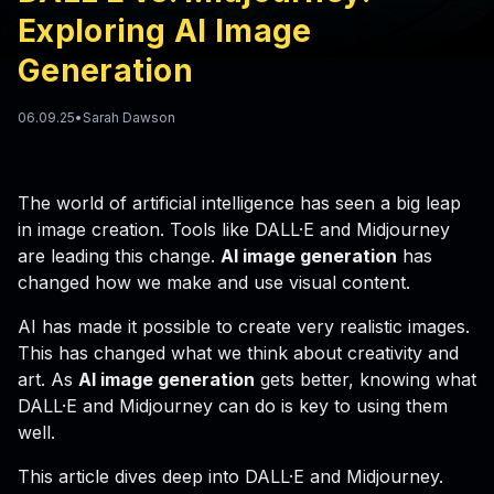
Exploring AI Image
Generation
06.09.25
•
Sarah Dawson
The world of artificial intelligence has seen a big leap
in image creation. Tools like DALL·E and Midjourney
are leading this change.
AI image generation
has
changed how we make and use visual content.
AI has made it possible to create very realistic images.
This has changed what we think about creativity and
art. As
AI image generation
gets better, knowing what
DALL·E and Midjourney can do is key to using them
well.
This article dives deep into DALL·E and Midjourney.