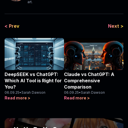
art.
< Prev
Next >
DeepSEEK vs ChatGPT:
Claude vs ChatGPT: A
Which AI Tool is Right for
Comprehensive
You?
Comparison
06.09.25
•
Sarah Dawson
06.09.25
•
Sarah Dawson
Read more >
Read more >