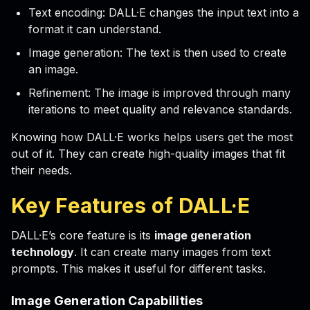
Text encoding: DALL·E changes the input text into a
format it can understand.
Image generation: The text is then used to create
an image.
Refinement: The image is improved through many
iterations to meet quality and relevance standards.
Knowing how DALL·E works helps users get the most
out of it. They can create high-quality images that fit
their needs.
Key Features of DALL·E
DALL·E’s core feature is its
image generation
technology
. It can create many images from text
prompts. This makes it useful for different tasks.
Image Generation Capabilities