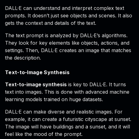
DALL·E can understand and interpret complex text
prompts. It doesn’t just see objects and scenes. It also
gets the context and details of the text.
The text prompt is analyzed by DALL·E’s algorithms.
They look for key elements like objects, actions, and
settings. Then, DALL·E creates an image that matches
the description.
Text-to-Image Synthesis
Text-to-image synthesis
is key to DALL·E. It turns
text into images. This is done with advanced machine
learning models trained on huge datasets.
DALL·E can make diverse and realistic images. For
example, it can create a futuristic cityscape at sunset.
The image will have buildings and a sunset, and it will
feel like the mood of the prompt.