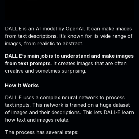
DALL·E is an AI model by OpenAI. It can make images
from text descriptions. It’s known for its wide range of
images, from realistic to abstract.
DALL·E’s main job is to understand and make images
from text prompts
. It creates images that are often
creative and sometimes surprising.
How It Works
DALL·E uses a complex neural network to process
text inputs. This network is trained on a huge dataset
of images and their descriptions. This lets DALL·E learn
how text and images relate.
The process has several steps: