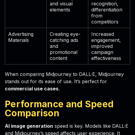
and visual
recognition,
elements
differentiation
from
competitors
Advertising
Creating eye-
Increased
Materials
catching ads
engagement,
and
improved
promotional
campaign
content
effectiveness
When comparing Midjourney to DALL·E, Midjourney
stands out for its ease of use. It’s perfect for
commercial use cases
.
Performance and Speed
Comparison
AI image generation
speed is key. Models like DALL·E
and Midjourney’s speed affects user experience. It