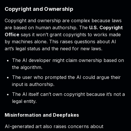
Copyright and Ownership
Copyright and ownership are complex because laws
are based on human authorship. The
U.S. Copyright
Office
says it won’t grant copyrights to works made
by machines alone. This raises questions about AI
art’s legal status and the need for new laws.
The AI developer might claim ownership based on
the algorithm.
The user who prompted the AI could argue their
input is authorship.
The AI itself can’t own copyright because it’s not a
legal entity.
Misinformation and Deepfakes
AI-generated art also raises concerns about