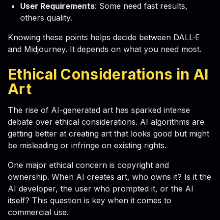
User Requirements
: Some need fast results,
others quality.
Knowing these points helps decide between DALL·E
and Midjourney. It depends on what you need most.
Ethical Considerations in AI
Art
The rise of AI-generated art has sparked intense
debate over ethical considerations. AI algorithms are
getting better at creating art that looks good but might
be misleading or infringe on existing rights.
One major ethical concern is copyright and
ownership. When AI creates art, who owns it? Is it the
AI developer, the user who prompted it, or the AI
itself? This question is key when it comes to
commercial use.