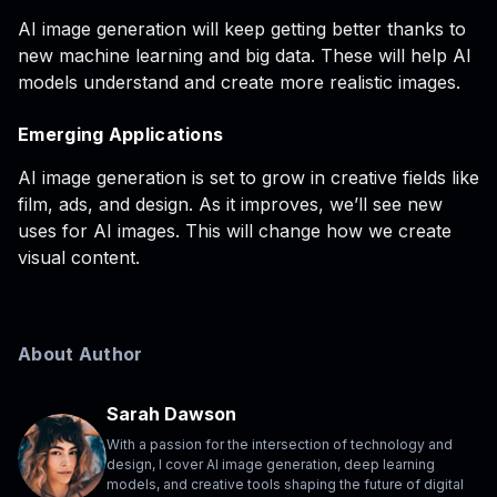
AI image generation will keep getting better thanks to
new machine learning and big data. These will help AI
models understand and create more realistic images.
Emerging Applications
AI image generation is set to grow in creative fields like
film, ads, and design. As it improves, we’ll see new
uses for AI images. This will change how we create
visual content.
About Author
Sarah Dawson
With a passion for the intersection of technology and
design, I cover AI image generation, deep learning
models, and creative tools shaping the future of digital