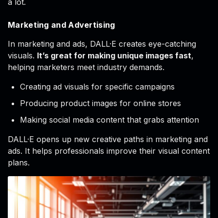
a lot.
Marketing and Advertising
In marketing and ads, DALL·E creates eye-catching
visuals.
It’s great for making unique images fast
,
helping marketers meet industry demands.
Creating ad visuals for specific campaigns
Producing product images for online stores
Making social media content that grabs attention
DALL·E opens up new creative paths in marketing and
ads. It helps professionals improve their visual content
plans.