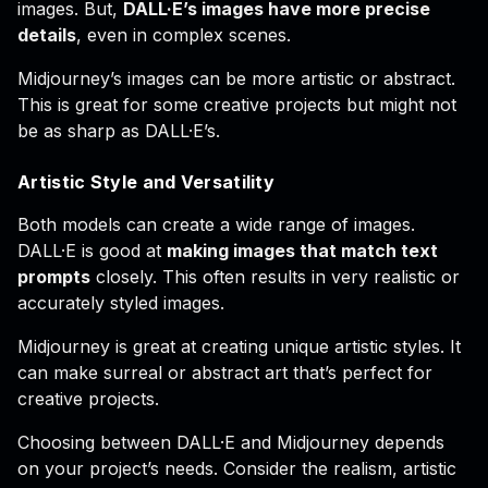
images. But,
DALL·E’s images have more precise
details
, even in complex scenes.
Midjourney’s images can be more artistic or abstract.
This is great for some creative projects but might not
be as sharp as DALL·E’s.
Artistic Style and Versatility
Both models can create a wide range of images.
DALL·E is good at
making images that match text
prompts
closely. This often results in very realistic or
accurately styled images.
Midjourney is great at creating unique artistic styles. It
can make surreal or abstract art that’s perfect for
creative projects.
Choosing between DALL·E and Midjourney depends
on your project’s needs. Consider the realism, artistic