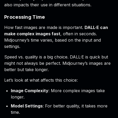
also impacts their use in different situations.
Processing Time
How fast images are made is important.
DALL·E can
make complex images fast
, often in seconds.
Midjourney’s time varies, based on the input and
settings.
Speed vs. quality is a big choice. DALL·E is quick but
might not always be perfect. Midjourney’s images are
better but take longer.
Let’s look at what affects this choice:
Image Complexity
: More complex images take
longer.
Model Settings
: For better quality, it takes more
time.