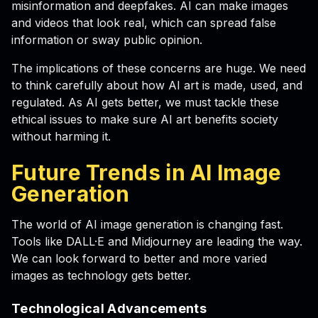
misinformation and deepfakes. AI can make images
and videos that look real, which can spread false
information or sway public opinion.
The implications of these concerns are huge. We need
to think carefully about how AI art is made, used, and
regulated. As AI gets better, we must tackle these
ethical issues to make sure AI art benefits society
without harming it.
Future Trends in AI Image
Generation
The world of AI image generation is changing fast.
Tools like DALL·E and Midjourney are leading the way.
We can look forward to better and more varied
images as technology gets better.
Technological Advancements