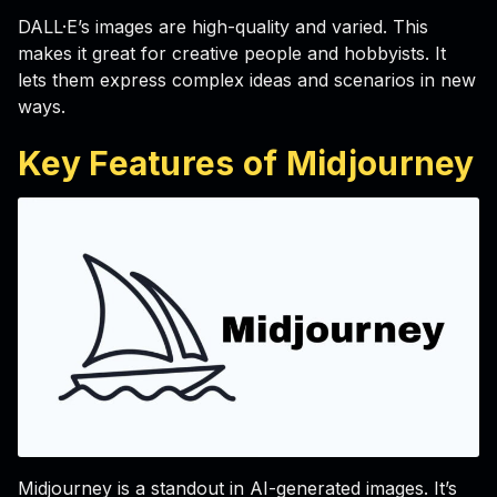
DALL·E’s images are high-quality and varied. This
makes it great for creative people and hobbyists. It
lets them express complex ideas and scenarios in new
ways.
Key Features of Midjourney
Midjourney is a standout in AI-generated images. It’s