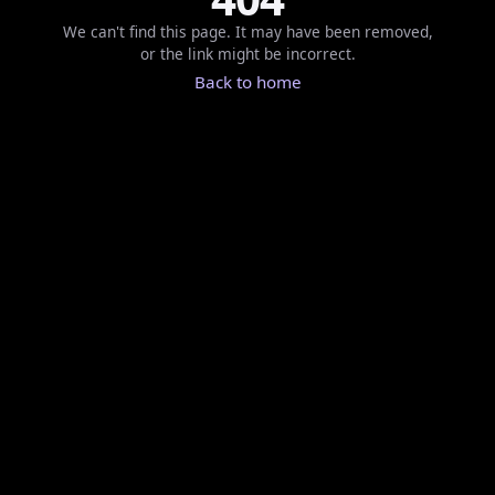
We can't find this page. It may have been removed,
or the link might be incorrect.
Back to home