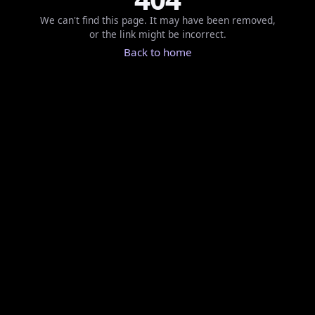
We can't find this page. It may have been removed,
or the link might be incorrect.
Back to home